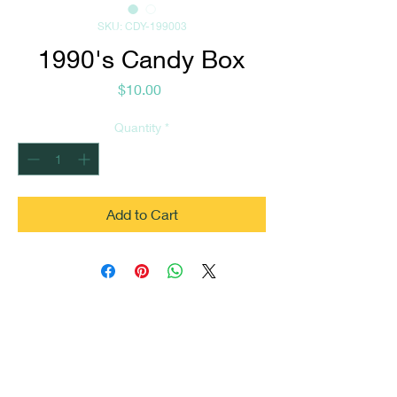
SKU: CDY-199003
1990's Candy Box
Price
$10.00
Quantity
*
Add to Cart