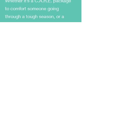
Whether it’s a C.A.R.E. package
to comfort someone going
through a tough season, or a
candy box to say “remember
when?”, every item is put
together with heart and intention.
I created this business because I
know how important it is to feel
seen. And I believe that even the
smallest gestures—a handwritten
note, a nostalgic treat, a scented
candle—can speak volumes. Box
of TENS gives people a way to
say what sometimes feels hard to