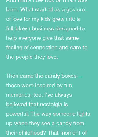
born. What started as a gesture
of love for my kids grew into a
full-blown business designed to
help everyone give that same
feeling of connection and care to
the people they love.
Then came the candy boxes—
those were inspired by fun
memories, too. I’ve always
believed that nostalgia is
powerful. The way someone lights
up when they see a candy from
their childhood? That moment of