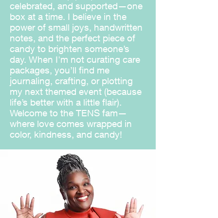
celebrated, and supported—one
box at a time. I believe in the
power of small joys, handwritten
notes, and the perfect piece of
candy to brighten someone’s
day. When I'm not curating care
packages, you’ll find me
journaling, crafting, or plotting
my next themed event (because
life’s better with a little flair).
Welcome to the TENS fam—
where love comes wrapped in
color, kindness, and candy!