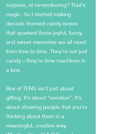
surprise, of remembering? That’s
magic. So I started making
decade-themed candy boxes
that sparked those joyful, funny,
and sweet memories we all need
from time to time. They’re not just
candy—they’re time machines in
a box.
Box of TENS isn’t just about
gifting. It’s about “emotion”. It’s
about showing people that you’re
thinking about them in a
meaningful, creative way.