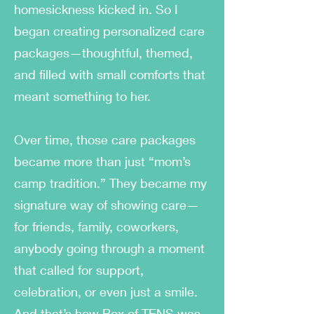
homesickness kicked in. So I
began creating personalized care
packages—thoughtful, themed,
and filled with small comforts that
meant something to her.
Over time, those care packages
became more than just “mom’s
camp tradition.” They became my
signature way of showing care—
for friends, family, coworkers,
anybody going through a moment
that called for support,
celebration, or even just a smile.
And that’s how Box of TENS was