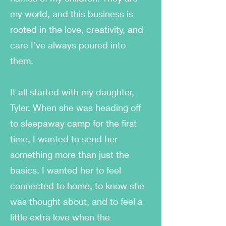
my world, and this business is
rooted in the love, creativity, and
care I’ve always poured into
them.
It all started with my daughter,
Tyler. When she was heading off
to sleepaway camp for the first
time, I wanted to send her
something more than just the
basics. I wanted her to feel
connected to home, to know she
was thought about, and to feel a
little extra love when the