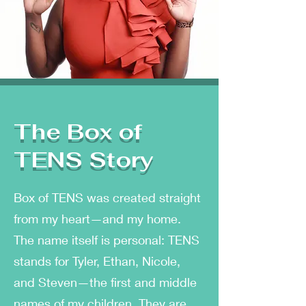
The Box of
TENS Story
Box of TENS was created straight
from my heart—and my home.
The name itself is personal: TENS
stands for Tyler, Ethan, Nicole,
and Steven—the first and middle
names of my children. They are