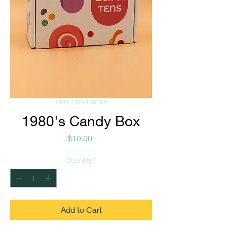
SKU: CDY-198004
1980's Candy Box
Price
$10.00
Quantity
*
Add to Cart