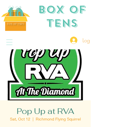
Box of
TENS
Log In
Pop Up at RVA
Sat, Oct 12
  |  
Richmond Flying Squirrel