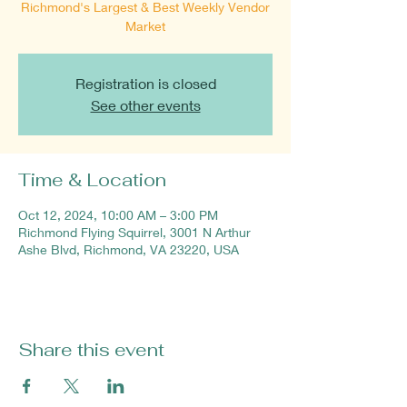
Richmond's Largest & Best Weekly Vendor
Market
Registration is closed
See other events
Time & Location
Oct 12, 2024, 10:00 AM – 3:00 PM
Richmond Flying Squirrel, 3001 N Arthur
Ashe Blvd, Richmond, VA 23220, USA
Share this event