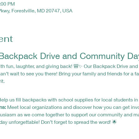
4:00 PM
Pkwy, Forestville, MD 20747, USA
ent
e Backpack Drive and Community Da
n’t wait to see you there! Bring your family and friends for a fan
t.
Help us fill backpacks with school supplies for local students in
ns:
 Meet local organizations and discover how you can get inv
 day unforgettable! Don’t forget to spread the word! 🌟