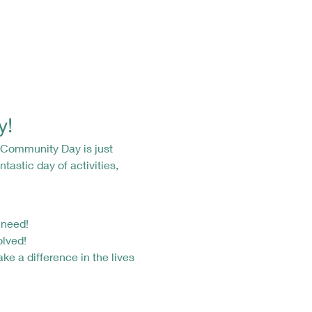
y!
tastic day of activities, 
 need!
olved!