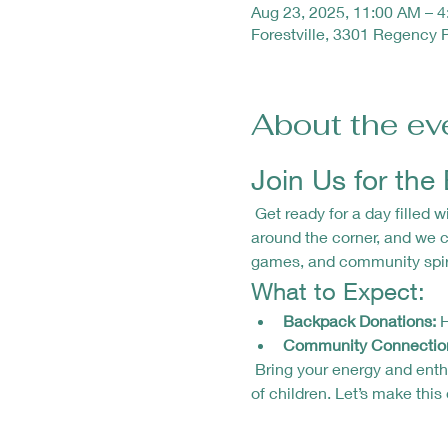
Aug 23, 2025, 11:00 AM – 
Forestville, 3301 Regency 
About the ev
Join Us for th
 Get ready for a day filled with fun, laughter, and giving back! 🎒✨ Our Backpack Drive and Community Day is just 
around the corner, and we ca
games, and community spiri
What to Expect:
Backpack Donations:
 
Community Connectio
 Bring your energy and enthusiasm as we come together to support our community and make a difference in the lives 
of children. Let’s make this