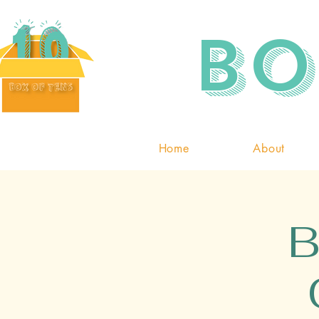
Bo
Home
About
B