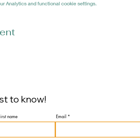
 Analytics and functional cookie settings.
vent
rst to know!
First name
Email