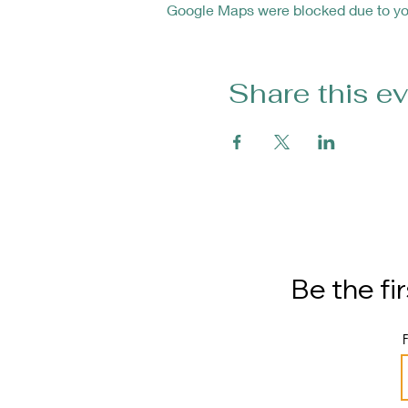
Google Maps were blocked due to your
Share this e
Be the fi