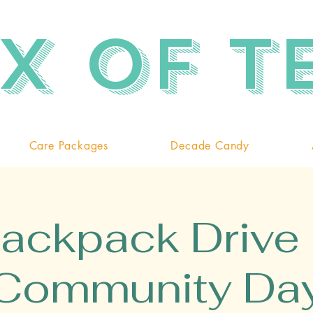
x of T
Care Packages
Decade Candy
ackpack Drive
Community Da