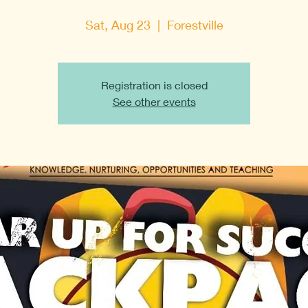
Sat, Aug 23
  |  
Forestville
Registration is closed
See other events