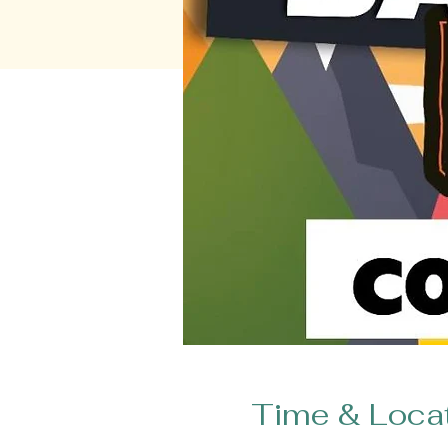
Time & Loca