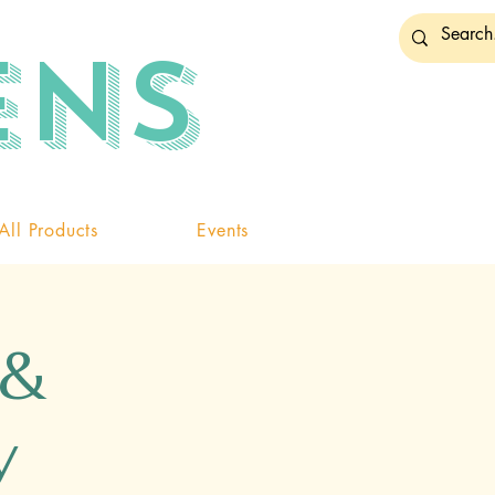
ENS
All Products
Events
 &
y