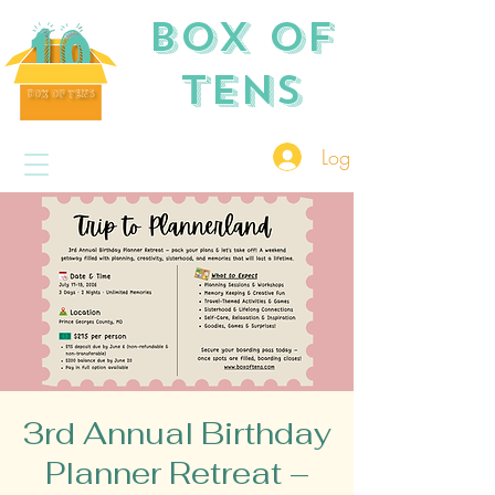
Box of
TENS
Log In
3rd Annual Birthday
Planner Retreat –