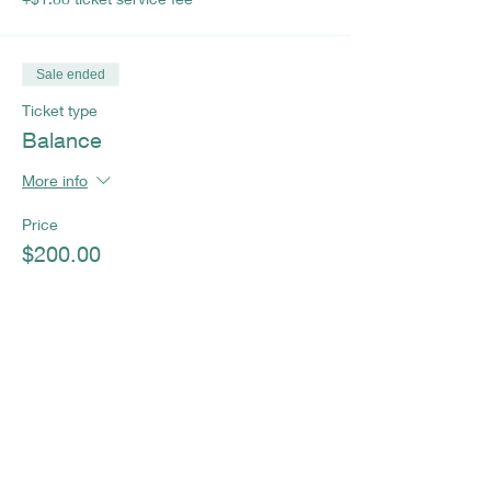
Sale ended
Ticket type
Balance
More info
Price
$200.00
+$5.00 ticket service fee
Sale ended
Ticket type
Full Payment
More info