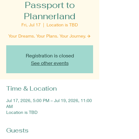
Passport to
Plannerland
Fri, Jul 17
  |  
Location is TBD
Your Dreams. Your Plans. Your Journey. ✈️
Registration is closed
See other events
Time & Location
Jul 17, 2026, 5:00 PM – Jul 19, 2026, 11:00
AM
Location is TBD
Guests