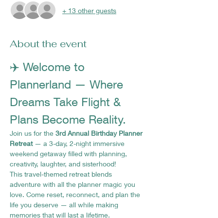
+ 13 other guests
About the event
✈️ Welcome to 
Plannerland — Where 
Dreams Take Flight & 
Plans Become Reality.
Join us for the 
3rd Annual Birthday Planner 
Retreat
 — a 3-day, 2-night immersive 
weekend getaway filled with planning, 
creativity, laughter, and sisterhood!
This travel-themed retreat blends 
adventure with all the planner magic you 
love. Come reset, reconnect, and plan the 
life you deserve — all while making 
memories that will last a lifetime.