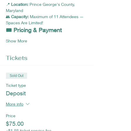
📍 
Location:
 Prince George's County, 
Maryland 
👥 
Capacity:
 Maximum of 11 Attendees — 
Spaces Are Limited!
🎟️ Pricing & Payment
Show More
Tickets
Sold Out
Ticket type
Deposit
More info
Price
$75.00
+$1.88 ticket service fee